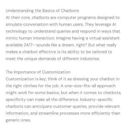
Understanding the Basics of Chatbots
At their core, chatbots are computer programs designed to
simulate conversation with human users. They leverage AI
technology to understand queries and respond in ways that
mimic human interaction. Imagine having a virtual assistant
available 24/7—sounds like a dream, right? But what really
makes a chatbot effective is its ability to be tailored to
meet the unique demands of different industries.
The Importance of Customization
Customization is key; think of it as dressing your chatbot in
the right clothes for the job. A one-size-fits-all approach
might work for some basics, but when it comes to chatbots,
specificity can make all the difference. Industry-specific
chatbots can anticipate customer queries, provide relevant
information, and streamline processes more efficiently than
generic ones.