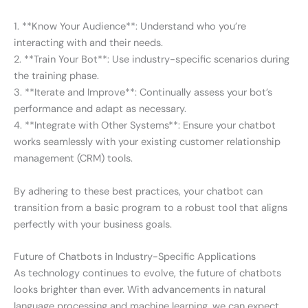
1. **Know Your Audience**: Understand who you’re
interacting with and their needs.
2. **Train Your Bot**: Use industry-specific scenarios during
the training phase.
3. **Iterate and Improve**: Continually assess your bot’s
performance and adapt as necessary.
4. **Integrate with Other Systems**: Ensure your chatbot
works seamlessly with your existing customer relationship
management (CRM) tools.
By adhering to these best practices, your chatbot can
transition from a basic program to a robust tool that aligns
perfectly with your business goals.
Future of Chatbots in Industry-Specific Applications
As technology continues to evolve, the future of chatbots
looks brighter than ever. With advancements in natural
language processing and machine learning, we can expect