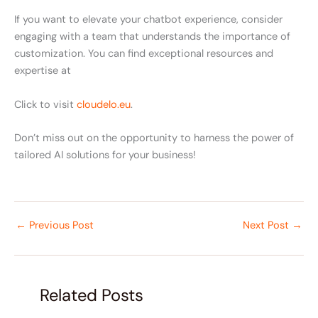
If you want to elevate your chatbot experience, consider
engaging with a team that understands the importance of
customization. You can find exceptional resources and
expertise at
Click to visit
cloudelo.eu
.
Don’t miss out on the opportunity to harness the power of
tailored AI solutions for your business!
←
Previous Post
Next Post
→
Related Posts