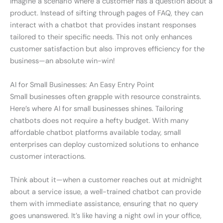
Imagine a scenario where a customer has a question about a
product. Instead of sifting through pages of FAQ, they can
interact with a chatbot that provides instant responses
tailored to their specific needs. This not only enhances
customer satisfaction but also improves efficiency for the
business—an absolute win-win!
AI for Small Businesses: An Easy Entry Point
Small businesses often grapple with resource constraints.
Here’s where AI for small businesses shines. Tailoring
chatbots does not require a hefty budget. With many
affordable chatbot platforms available today, small
enterprises can deploy customized solutions to enhance
customer interactions.
Think about it—when a customer reaches out at midnight
about a service issue, a well-trained chatbot can provide
them with immediate assistance, ensuring that no query
goes unanswered. It’s like having a night owl in your office,