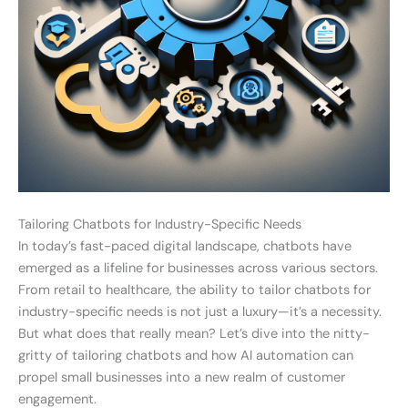
Tailoring Chatbots for Industry-Specific Needs
In today’s fast-paced digital landscape, chatbots have
emerged as a lifeline for businesses across various sectors.
From retail to healthcare, the ability to tailor chatbots for
industry-specific needs is not just a luxury—it’s a necessity.
But what does that really mean? Let’s dive into the nitty-
gritty of tailoring chatbots and how AI automation can
propel small businesses into a new realm of customer
engagement.