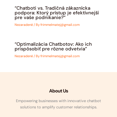
“Chatboti vs. Tradičná zákaznícka
podpora: Ktorý prístup je efektívnejší
pre vaše podnikanie?”
Nezaradené
/ By
frimmelmatej@gmail.com
“Optimalizácia Chatbotov: Ako ich
prispôsobiť pre rôzne odvetvia”
Nezaradené
/ By
frimmelmatej@gmail.com
About Us
Empowering businesses with innovative chatbot
solutions to amplify customer relationships.