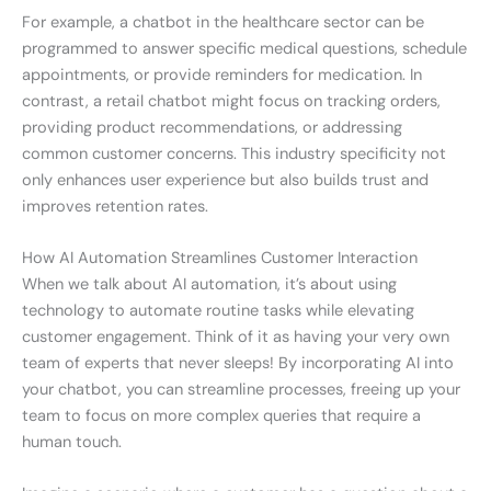
For example, a chatbot in the healthcare sector can be
programmed to answer specific medical questions, schedule
appointments, or provide reminders for medication. In
contrast, a retail chatbot might focus on tracking orders,
providing product recommendations, or addressing
common customer concerns. This industry specificity not
only enhances user experience but also builds trust and
improves retention rates.
How AI Automation Streamlines Customer Interaction
When we talk about AI automation, it’s about using
technology to automate routine tasks while elevating
customer engagement. Think of it as having your very own
team of experts that never sleeps! By incorporating AI into
your chatbot, you can streamline processes, freeing up your
team to focus on more complex queries that require a
human touch.