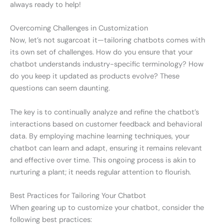
always ready to help!
Overcoming Challenges in Customization
Now, let’s not sugarcoat it—tailoring chatbots comes with
its own set of challenges. How do you ensure that your
chatbot understands industry-specific terminology? How
do you keep it updated as products evolve? These
questions can seem daunting.
The key is to continually analyze and refine the chatbot’s
interactions based on customer feedback and behavioral
data. By employing machine learning techniques, your
chatbot can learn and adapt, ensuring it remains relevant
and effective over time. This ongoing process is akin to
nurturing a plant; it needs regular attention to flourish.
Best Practices for Tailoring Your Chatbot
When gearing up to customize your chatbot, consider the
following best practices: