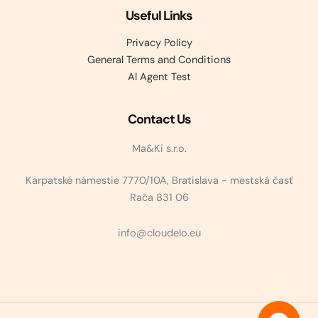
Useful Links
Privacy Policy
General Terms and Conditions
AI Agent Test
Contact Us
Ma&Ki s.r.o.
Karpatské námestie 7770/10A, Bratislava - mestská časť
Rača 831 06
info@cloudelo.eu