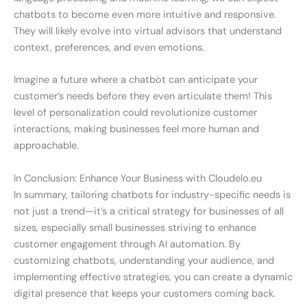
chatbots to become even more intuitive and responsive.
They will likely evolve into virtual advisors that understand
context, preferences, and even emotions.
Imagine a future where a chatbot can anticipate your
customer’s needs before they even articulate them! This
level of personalization could revolutionize customer
interactions, making businesses feel more human and
approachable.
In Conclusion: Enhance Your Business with Cloudelo.eu
In summary, tailoring chatbots for industry-specific needs is
not just a trend—it’s a critical strategy for businesses of all
sizes, especially small businesses striving to enhance
customer engagement through AI automation. By
customizing chatbots, understanding your audience, and
implementing effective strategies, you can create a dynamic
digital presence that keeps your customers coming back.