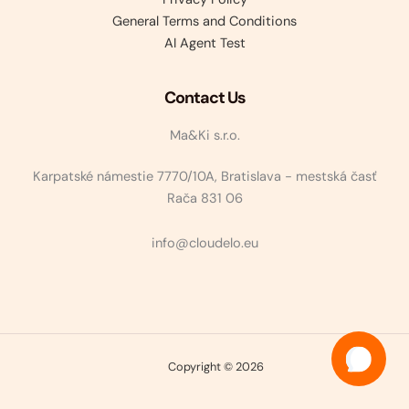
General Terms and Conditions
AI Agent Test
Contact Us
Ma&Ki s.r.o.
Karpatské námestie 7770/10A, Bratislava - mestská časť
Rača 831 06
info@cloudelo.eu
Copyright © 2026