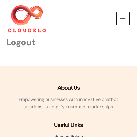
Skip
to
content
Logout
About Us
Empowering businesses with innovative chatbot
solutions to amplify customer relationships.
Useful Links
Privacy Policy