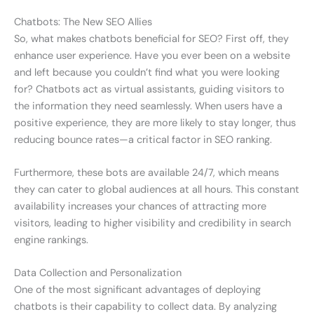
Chatbots: The New SEO Allies
So, what makes chatbots beneficial for SEO? First off, they
enhance user experience. Have you ever been on a website
and left because you couldn’t find what you were looking
for? Chatbots act as virtual assistants, guiding visitors to
the information they need seamlessly. When users have a
positive experience, they are more likely to stay longer, thus
reducing bounce rates—a critical factor in SEO ranking.
Furthermore, these bots are available 24/7, which means
they can cater to global audiences at all hours. This constant
availability increases your chances of attracting more
visitors, leading to higher visibility and credibility in search
engine rankings.
Data Collection and Personalization
One of the most significant advantages of deploying
chatbots is their capability to collect data. By analyzing