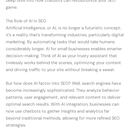
deep dive into how chatbots can revolutionize your SEO
game.
The Role of AI in SEO
Artificial Intelligence, or AI, is no longer a futuristic concept;
it’s a reality that’s transforming industries, particularly digital
marketing. By automating tasks that would take humans
considerably longer, AI for small businesses enables smarter
decision-making. Think of AI as your trusty assistant that
tirelessly works behind the scenes, optimizing your content
and driving traffic to your site without breaking a sweat.
But how does AI factor into SEO? Well, search engines have
become increasingly sophisticated. They analyze behavior
patterns, user engagement, and relevant content to deliver
optimal search results. With AI integration, businesses can
now use chatbots to gather insights and analytics far
beyond traditional methods, allowing for more refined SEO
strategies.