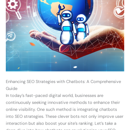
Enhancing SEO Strategies with Chatbots: A Comprehensive
Guide
In today’s fast-paced digital world, businesses are
continuously seeking innovative methods to enhance their
online visibility. One such method is integrating chatbots
into SEO strategies. These clever bots not only improve user
interaction but also boost your site’s ranking. Let’s take a