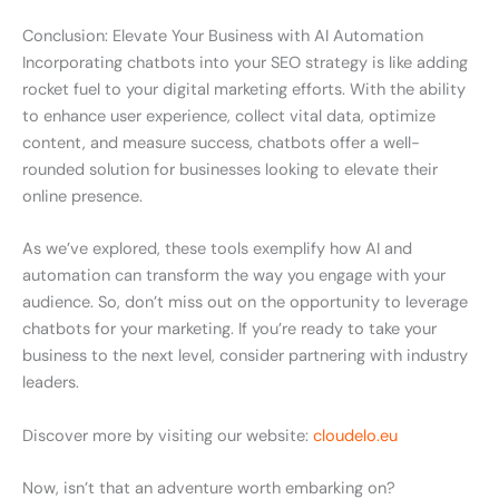
Conclusion: Elevate Your Business with AI Automation
Incorporating chatbots into your SEO strategy is like adding
rocket fuel to your digital marketing efforts. With the ability
to enhance user experience, collect vital data, optimize
content, and measure success, chatbots offer a well-
rounded solution for businesses looking to elevate their
online presence.
As we’ve explored, these tools exemplify how AI and
automation can transform the way you engage with your
audience. So, don’t miss out on the opportunity to leverage
chatbots for your marketing. If you’re ready to take your
business to the next level, consider partnering with industry
leaders.
Discover more by visiting our website:
cloudelo.eu
Now, isn’t that an adventure worth embarking on?