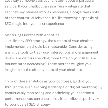
Let’s say someone asks your chatbot about a particular
service. If your chatbot can seamlessly integrate that
service’s key phrases into its responses, Google takes note
of that contextual relevance. It’s like throwing a sprinkle of
SEO magic into your user experience.
Measuring Success with Analytics
Just like any SEO strategy, the success of your chatbot
implementation should be measurable. Consider using
analytics tools to track user interactions and engagement
levels. Are visitors spending more time on your site? Are
bounce rates decreasing? These metrics will give you
insights into the effectiveness of your chatbots.
Think of these analytics as your compass, guiding you
through the ever-evolving landscape of digital marketing. By
continuously monitoring and optimizing your chatbot’s
performance, you can ensure that it contributes positively
to your overall SEO strategy.