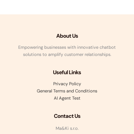
About Us
Empowering businesses with innovative chatbot
solutions to amplify customer relationships.
Useful Links
Privacy Policy
General Terms and Conditions
AI Agent Test
Contact Us
Ma&Ki s.r.o.