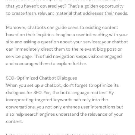
that you haven’t covered yet? That’s a golden opportunity
to create fresh, relevant material that addresses their needs.
Moreover, chatbots can guide users to existing content
based on their inquiries. Imagine a user interacting with your
site and asking a question about your services; your chatbot
can immediately direct them to the relevant blog post or
service page. This fluid navigation keeps visitors engaged
and encourages them to explore further.
SEO-Optimized Chatbot Dialogues
When you set up a chatbot, don’t forget to optimize its
dialogues for SEO. Yes, the bot’s language matters! By
incorporating targeted keywords naturally into the
conversations, you not only enhance user interactions but
also help search engines understand the relevance of your
content.