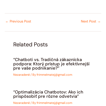
←
Previous Post
Next Post
→
Related Posts
“Chatboti vs. Tradičná zákaznícka
podpora: Ktorý prístup je efektívnejší
pre vaše podnikanie?”
Nezaradené
/ By
frimmelmatej@gmail.com
“Optimalizácia Chatbotov: Ako ich
prispôsobiť pre rôzne odvetvia”
Nezaradené
/ By
frimmelmatej@gmail.com