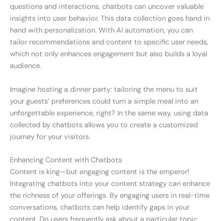
questions and interactions, chatbots can uncover valuable
insights into user behavior. This data collection goes hand in
hand with personalization. With AI automation, you can
tailor recommendations and content to specific user needs,
which not only enhances engagement but also builds a loyal
audience.
Imagine hosting a dinner party: tailoring the menu to suit
your guests’ preferences could turn a simple meal into an
unforgettable experience, right? In the same way, using data
collected by chatbots allows you to create a customized
journey for your visitors.
Enhancing Content with Chatbots
Content is king—but engaging content is the emperor!
Integrating chatbots into your content strategy can enhance
the richness of your offerings. By engaging users in real-time
conversations, chatbots can help identify gaps in your
content. Do users frequently ask about a particular topic