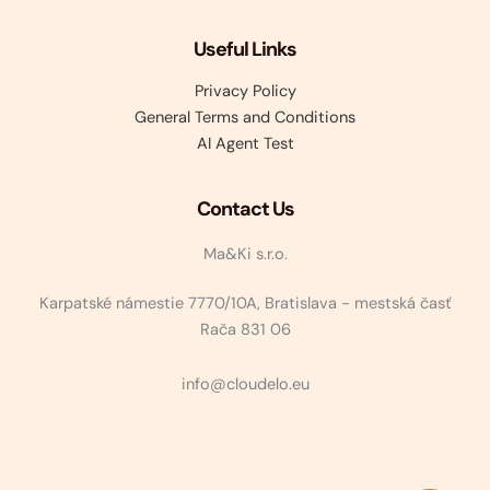
Useful Links
Privacy Policy
General Terms and Conditions
AI Agent Test
Contact Us
Ma&Ki s.r.o.
Karpatské námestie 7770/10A, Bratislava - mestská časť
Rača 831 06
info@cloudelo.eu