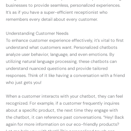
businesses to provide seamless, personalized experiences.
It’s as if you have a super-efficient receptionist who
remembers every detail about every customer.
Understanding Customer Needs
To enhance customer experience effectively, it’s vital to first
understand what customers want. Personalized chatbots
analyze user behavior, language, and even emotions. By
utilizing natural language processing, these chatbots can
understand nuanced questions and provide tailored
responses. Think of it like having a conversation with a friend
who just gets you!
When a customer interacts with your chatbot, they can feel
recognized. For example, if a customer frequently inquires
about a specific product, the next time they engage with
the chatbot, it can reference past conversations. “Hey! Back
again for more information on our eco-friendly products?