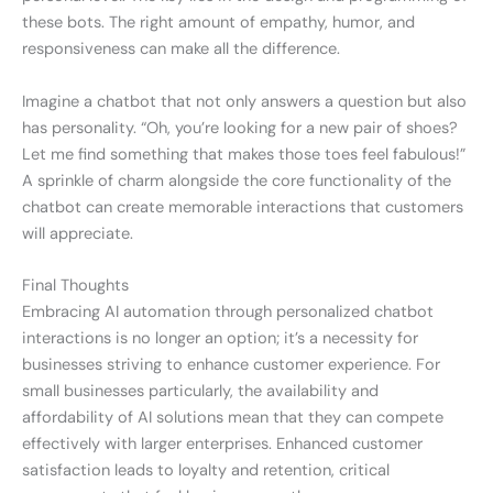
these bots. The right amount of empathy, humor, and
responsiveness can make all the difference.
Imagine a chatbot that not only answers a question but also
has personality. “Oh, you’re looking for a new pair of shoes?
Let me find something that makes those toes feel fabulous!”
A sprinkle of charm alongside the core functionality of the
chatbot can create memorable interactions that customers
will appreciate.
Final Thoughts
Embracing AI automation through personalized chatbot
interactions is no longer an option; it’s a necessity for
businesses striving to enhance customer experience. For
small businesses particularly, the availability and
affordability of AI solutions mean that they can compete
effectively with larger enterprises. Enhanced customer
satisfaction leads to loyalty and retention, critical