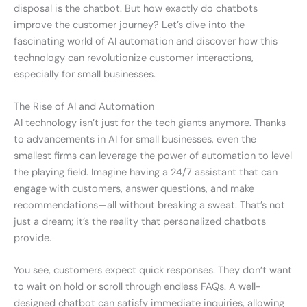
disposal is the chatbot. But how exactly do chatbots
improve the customer journey? Let’s dive into the
fascinating world of AI automation and discover how this
technology can revolutionize customer interactions,
especially for small businesses.
The Rise of AI and Automation
AI technology isn’t just for the tech giants anymore. Thanks
to advancements in AI for small businesses, even the
smallest firms can leverage the power of automation to level
the playing field. Imagine having a 24/7 assistant that can
engage with customers, answer questions, and make
recommendations—all without breaking a sweat. That’s not
just a dream; it’s the reality that personalized chatbots
provide.
You see, customers expect quick responses. They don’t want
to wait on hold or scroll through endless FAQs. A well-
designed chatbot can satisfy immediate inquiries, allowing