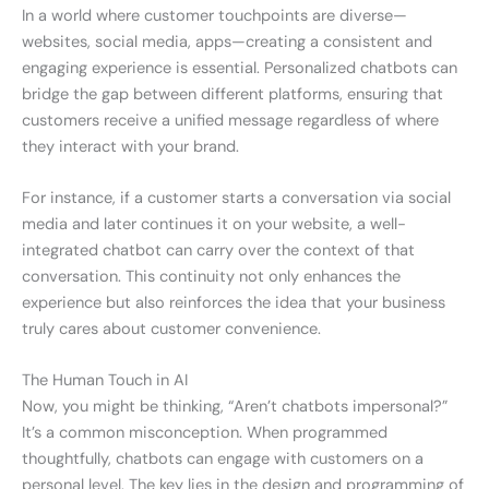
In a world where customer touchpoints are diverse—
websites, social media, apps—creating a consistent and
engaging experience is essential. Personalized chatbots can
bridge the gap between different platforms, ensuring that
customers receive a unified message regardless of where
they interact with your brand.
For instance, if a customer starts a conversation via social
media and later continues it on your website, a well-
integrated chatbot can carry over the context of that
conversation. This continuity not only enhances the
experience but also reinforces the idea that your business
truly cares about customer convenience.
The Human Touch in AI
Now, you might be thinking, “Aren’t chatbots impersonal?”
It’s a common misconception. When programmed
thoughtfully, chatbots can engage with customers on a
personal level. The key lies in the design and programming of