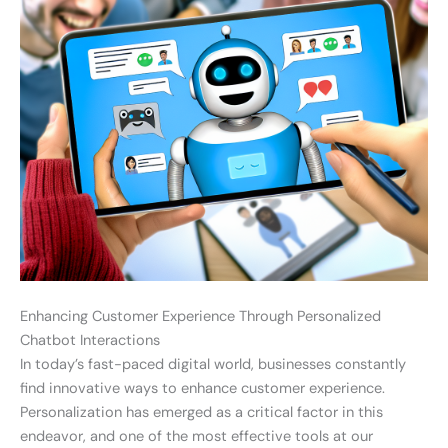
Enhancing Customer Experience Through Personalized
Chatbot Interactions
In today’s fast-paced digital world, businesses constantly
find innovative ways to enhance customer experience.
Personalization has emerged as a critical factor in this
endeavor, and one of the most effective tools at our