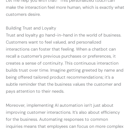
Let me help you with that!” This personalized touch can
make the interaction feel more human, which is exactly what
customers desire.
Building Trust and Loyalty
Trust and loyalty go hand-in-hand in the world of business.
Customers want to feel valued, and personalized
interactions can foster that feeling. When a chatbot can
recall a customer’s previous purchases or preferences, it
creates a sense of continuity. This continuous interaction
builds trust over time. Imagine getting greeted by name and
being offered tailored product recommendations; it’s a
subtle reminder that the business values the customer and
pays attention to their needs.
Moreover, implementing AI automation isn’t just about
improving customer interactions. It’s also about efficiency
for the business. Automating responses to common
inquiries means that employees can focus on more complex