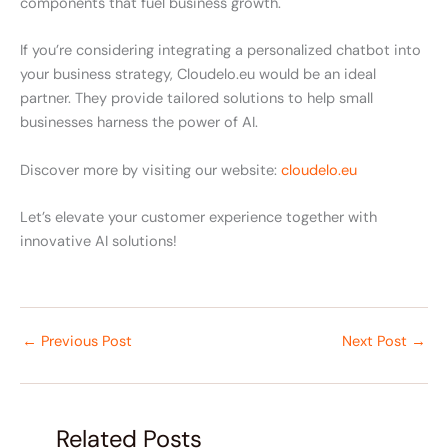
components that fuel business growth.
If you’re considering integrating a personalized chatbot into
your business strategy, Cloudelo.eu would be an ideal
partner. They provide tailored solutions to help small
businesses harness the power of AI.
Discover more by visiting our website:
cloudelo.eu
Let’s elevate your customer experience together with
innovative AI solutions!
←
Previous Post
Next Post
→
Related Posts