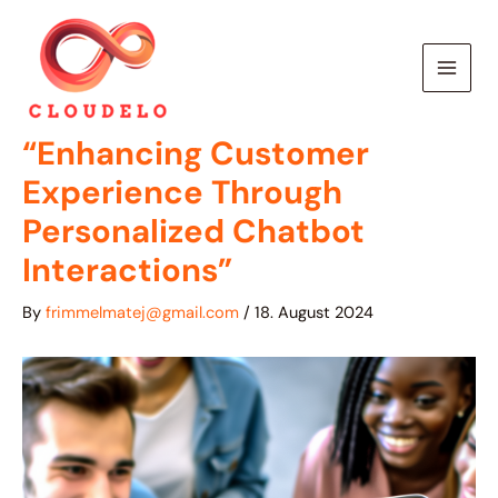
Skip
to
content
“Enhancing Customer
Experience Through
Personalized Chatbot
Interactions”
By
frimmelmatej@gmail.com
/
18. August 2024