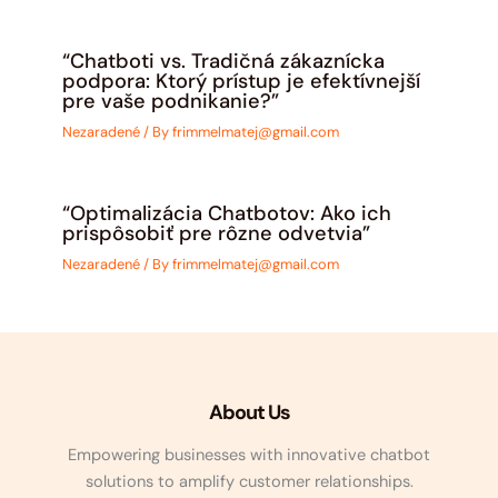
“Chatboti vs. Tradičná zákaznícka
podpora: Ktorý prístup je efektívnejší
pre vaše podnikanie?”
Nezaradené
/ By
frimmelmatej@gmail.com
“Optimalizácia Chatbotov: Ako ich
prispôsobiť pre rôzne odvetvia”
Nezaradené
/ By
frimmelmatej@gmail.com
About Us
Empowering businesses with innovative chatbot
solutions to amplify customer relationships.