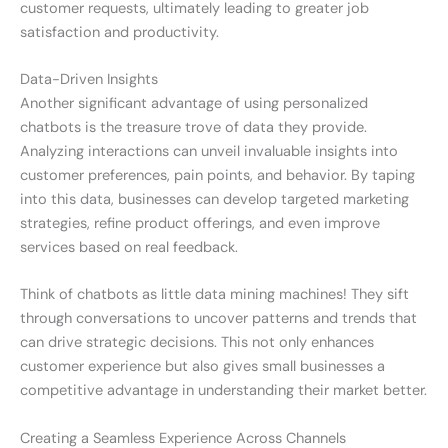
customer requests, ultimately leading to greater job
satisfaction and productivity.
Data-Driven Insights
Another significant advantage of using personalized
chatbots is the treasure trove of data they provide.
Analyzing interactions can unveil invaluable insights into
customer preferences, pain points, and behavior. By taping
into this data, businesses can develop targeted marketing
strategies, refine product offerings, and even improve
services based on real feedback.
Think of chatbots as little data mining machines! They sift
through conversations to uncover patterns and trends that
can drive strategic decisions. This not only enhances
customer experience but also gives small businesses a
competitive advantage in understanding their market better.
Creating a Seamless Experience Across Channels